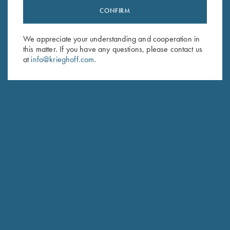
CONFIRM
Stay Updated
Sign up to receive the latest news!
We appreciate your understanding and cooperation in
Email Address (required)
this matter. If you have any questions, please contact us
at
info@krieghoff.com
.
First Name (optional)
Last Name (optional)
SUBSCRIBE