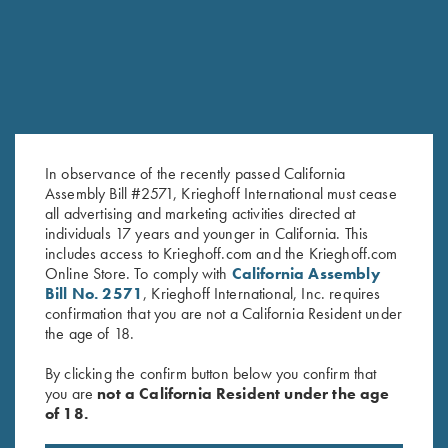
In observance of the recently passed California
Assembly Bill #2571, Krieghoff International must cease
all advertising and marketing activities directed at
individuals 17 years and younger in California. This
Krieghoff Hooded Sweatshirt,
Long Sleeve "Butter" Hoodie,
includes access to Krieghoff.com and the Krieghoff.com
Online Store. To comply with
California Assembly
Royal Blue
Crimson Red
Bill No. 2571
, Krieghoff International, Inc. requires
$
110.00
confirmation that you are not a California Resident under
the age of 18.
By clicking the confirm button below you confirm that
you are
not a California Resident under the age
of 18.