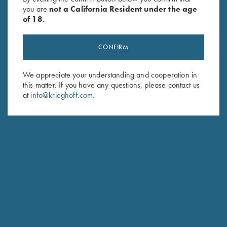
you are
not a California Resident under the age
of 18.
CONFIRM
We appreciate your understanding and cooperation in
this matter. If you have any questions, please contact us
Stay Updated
at
info@krieghoff.com
.
Sign up to receive the latest news!
Email Address (required)
First Name (optional)
Last Name (optional)
SUBSCRIBE