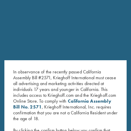
RELATED PRODUCTS
In observance of the recently passed California
Assembly Bill #2571, Krieghoff International must cease
all advertising and marketing activities directed at
individuals 17 years and younger in California. This
includes access to Krieghoff.com and the Krieghoff.com
Online Store. To comply with
California Assembly
Bill No. 2571
, Krieghoff International, Inc. requires
confirmation that you are not a California Resident under
Krieghoff 1/4 Zip Sweatshirt,
Krieghoff Hooded Sweatshirt,
the age of 18.
Dark Grey
Navy Blue
By clicking the confirm button below you confirm that
$
62.00
$
38.00