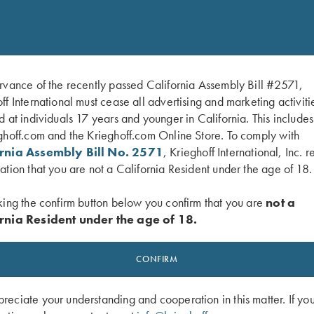
rvance of the recently passed California Assembly Bill #2571,
ff International must cease all advertising and marketing activiti
d at individuals 17 years and younger in California. This include
ghoff.com and the Krieghoff.com Online Store. To comply with
ornia Assembly Bill No. 2571
, Krieghoff International, Inc. r
ation that you are not a California Resident under the age of 18.
king the confirm button below you confirm that you are
not a
rnia Resident under the age of 18.
CONFIRM
mour Hooded Sweatshirt, Navy Blue
Long Sleeve "Butter" Hoodie, Black/
eciate your understanding and cooperation in this matter. If yo
Blue