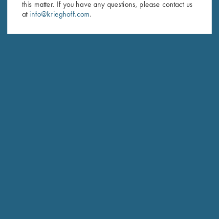
this matter. If you have any questions, please contact us
at
info@krieghoff.com
.
SUBSCRIBE
Schedule Service
Ensure your gun is performing at the highest possible level.
GET STARTED