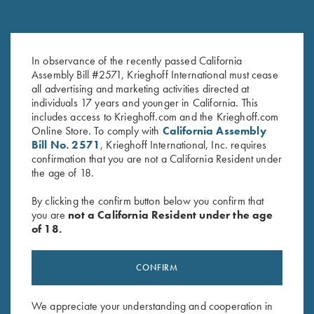
Krieghoff Hooded Sweatshirt,
Krieghoff 1/4 Zip Sweatshirt,
Brown
Navy Blue
In observance of the recently passed California
$
38.00
$
65.00
Assembly Bill #2571, Krieghoff International must cease
all advertising and marketing activities directed at
individuals 17 years and younger in California. This
includes access to Krieghoff.com and the Krieghoff.com
Online Store. To comply with
California Assembly
Bill No. 2571
, Krieghoff International, Inc. requires
confirmation that you are not a California Resident under
the age of 18.
By clicking the confirm button below you confirm that
Stay Updated
you are
not a California Resident under the age
of 18.
Sign up to receive the latest news!
Email Address (required)
CONFIRM
First Name (optional)
We appreciate your understanding and cooperation in
Last Name (optional)