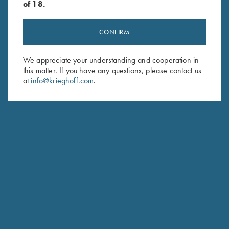
of 18.
CONFIRM
Stay Updated
Sign up to receive the latest news!
We appreciate your understanding and cooperation in
this matter. If you have any questions, please contact us
Email Address (required)
at
info@krieghoff.com
.
First Name (optional)
Last Name (optional)
SUBSCRIBE