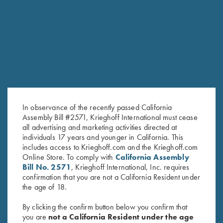
Message/Question *
In observance of the recently passed California
Assembly Bill #2571, Krieghoff International must cease
all advertising and marketing activities directed at
individuals 17 years and younger in California. This
SUBMIT
includes access to Krieghoff.com and the Krieghoff.com
Online Store. To comply with
California Assembly
Bill No. 2571
, Krieghoff International, Inc. requires
confirmation that you are not a California Resident under
the age of 18.
By clicking the confirm button below you confirm that
you are
not a California Resident under the age