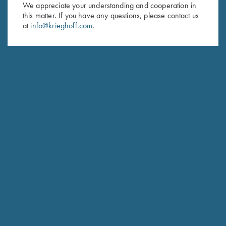
First Name (optional)
We appreciate your understanding and cooperation in
this matter. If you have any questions, please contact us
Last Name (optional)
at
info@krieghoff.com
.
SUBSCRIBE
Schedule Service
Ensure your gun is performing at the highest possible level.
GET STARTED