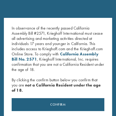
In observance of the recently passed California
Krieghoff 3D Domed Logo
Krieghoff Stylus Pen with Rose
Assembly Bill #2571, Krieghoff International must cease
all advertising and marketing activities directed at
Sticker, White
Gold Trim
individuals 17 years and younger in California. This
$
5.00
$
5.00
includes access to Krieghoff.com and the Krieghoff.com
Online Store. To comply with
California Assembly
Bill No. 2571
, Krieghoff International, Inc. requires
confirmation that you are not a California Resident under
the age of 18.
By clicking the confirm button below you confirm that
you are
not a California Resident under the age
of 18.
Stay Updated
Sign up to receive the latest news!
CONFIRM
Email Address (required)