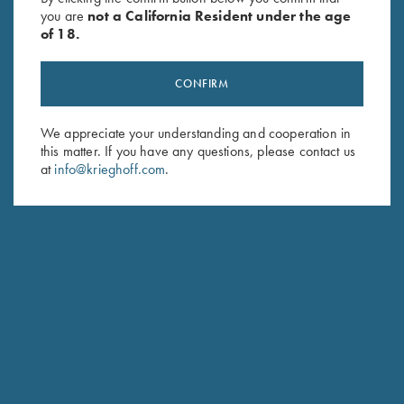
you are
not a California Resident under the age
of 18.
CONFIRM
We appreciate your understanding and cooperation in
this matter. If you have any questions, please contact us
Stay Updated
at
info@krieghoff.com
.
Sign up to receive the latest news!
Email Address (required)
First Name (optional)
Last Name (optional)
SUBSCRIBE