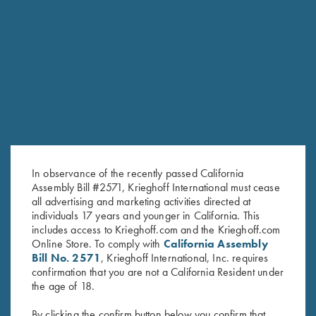
RELATED PRODUCTS
In observance of the recently passed California
Assembly Bill #2571, Krieghoff International must cease
all advertising and marketing activities directed at
individuals 17 years and younger in California. This
includes access to Krieghoff.com and the Krieghoff.com
Online Store. To comply with
California Assembly
Bill No. 2571
, Krieghoff International, Inc. requires
confirmation that you are not a California Resident under
Krieghoff Woven Gun Towel -
Krieghoff 3D Domed Logo
the age of 18.
Blue/Black
Sticker, K-80
By clicking the confirm button below you confirm that
$
24.00
$
5.00