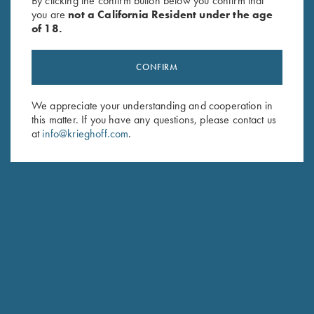
By clicking the confirm button below you confirm that
you are
not a California Resident under the age
of 18.
CONFIRM
We appreciate your understanding and cooperation in
this matter. If you have any questions, please contact us
Stay Updated
at
info@krieghoff.com
.
Sign up to receive the latest news!
Email Address (required)
First Name (optional)
Last Name (optional)
SUBSCRIBE