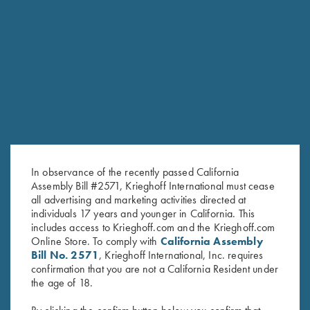
RELATED PRODUCTS
In observance of the recently passed California
Assembly Bill #2571, Krieghoff International must cease
all advertising and marketing activities directed at
individuals 17 years and younger in California. This
includes access to Krieghoff.com and the Krieghoff.com
Online Store. To comply with
California Assembly
Bill No. 2571
, Krieghoff International, Inc. requires
confirmation that you are not a California Resident under
Krieghoff 16 oz Ceramic Mug
Krieghoff Embroidered Gun
the age of 18.
$
14.00
Towel, Black, 25" X 16"
$
14.00