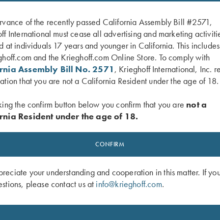
rvance of the recently passed California Assembly Bill #2571,
ff International must cease all advertising and marketing activiti
d at individuals 17 years and younger in California. This include
ghoff.com and the Krieghoff.com Online Store. To comply with
ornia Assembly Bill No. 2571
, Krieghoff International, Inc. r
ation that you are not a California Resident under the age of 18.
king the confirm button below you confirm that you are
not a
rnia Resident under the age of 18.
f Ceramic Mug
Krieghoff Waffle Knit Gun Towel, Bla
$
9.95
CONFIRM
eciate your understanding and cooperation in this matter. If yo
stions, please contact us at
info@krieghoff.com
.