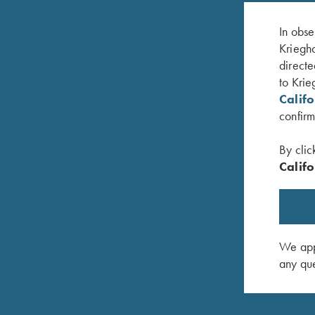
In obse
Kriegho
directe
to Krie
Calif
confirm
By clic
Califo
er
Umbrella, Navy Blue/White
Krieghof
$
23.00
$
12.00
We appr
any que