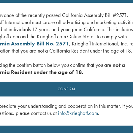
rvance of the recently passed California Assembly Bill #2571,
ff International must cease all advertising and marketing activiti
d at individuals 17 years and younger in California. This include
ghoff.com and the Krieghoff.com Online Store. To comply with
ornia Assembly Bill No. 2571
, Krieghoff International, Inc. r
ation that you are not a California Resident under the age of 18.
king the confirm button below you confirm that you are
not a
rnia Resident under the age of 18.
the Target, Book by Kay Ohye
Freedom Flight – The Origins of Men
by Lanny Bassham
CONFIRM
$
14.95
eciate your understanding and cooperation in this matter. If yo
stions, please contact us at
info@krieghoff.com
.