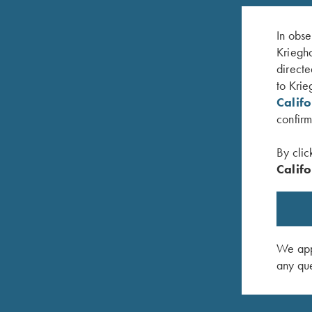
In obse
Kriegho
directe
to Krie
Calif
confirm
By clic
Califo
The Moment of Truth – Book by John Shima
You and 
$
45.00
$
20.00
We appr
any que