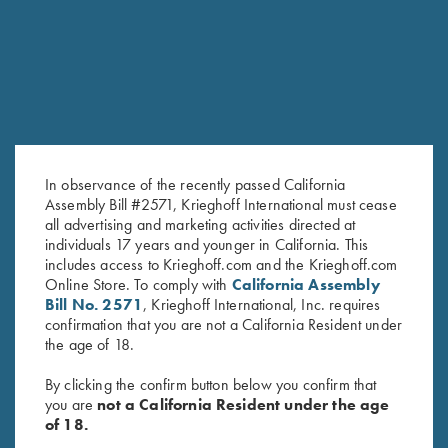
In observance of the recently passed California
Assembly Bill #2571, Krieghoff International must cease
all advertising and marketing activities directed at
individuals 17 years and younger in California. This
Krieghoff Long Sleeve
Krieghoff Long Sleeve T-Shirt,
includes access to Krieghoff.com and the Krieghoff.com
Performance T-Shirt, Black
Black
Online Store. To comply with
California Assembly
$
30.00
$
25.00
Bill No. 2571
, Krieghoff International, Inc. requires
confirmation that you are not a California Resident under
the age of 18.
By clicking the confirm button below you confirm that
you are
not a California Resident under the age
of 18.