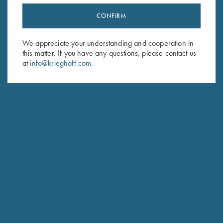
CONFIRM
Stay Updated
Sign up to receive the latest news!
We appreciate your understanding and cooperation in
this matter. If you have any questions, please contact us
Email Address (required)
at
info@krieghoff.com
.
First Name (optional)
Last Name (optional)
SUBSCRIBE