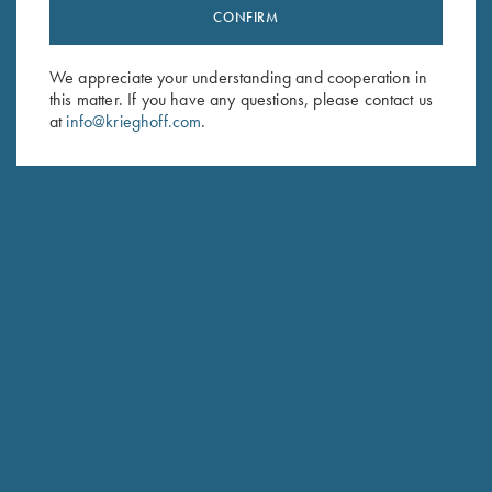
Stay Updated
CONFIRM
Sign up to receive the latest news!
We appreciate your understanding and cooperation in
Email Address (required)
this matter. If you have any questions, please contact us
at
info@krieghoff.com
.
First Name (optional)
Last Name (optional)
SUBSCRIBE