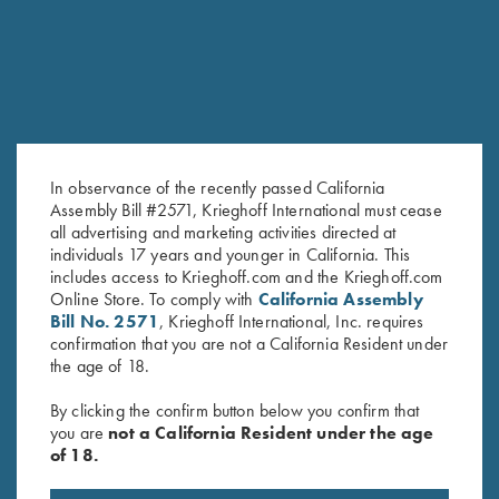
In observance of the recently passed California
Assembly Bill #2571, Krieghoff International must cease
all advertising and marketing activities directed at
Soft Shell Jacket, Navy/Grey
Long Sleeve "Butter" Hoodie,
individuals 17 years and younger in California. This
$
76.00
Black/Nautical Blue
includes access to Krieghoff.com and the Krieghoff.com
$
110.00
Online Store. To comply with
California Assembly
Bill No. 2571
, Krieghoff International, Inc. requires
confirmation that you are not a California Resident under
the age of 18.
By clicking the confirm button below you confirm that
you are
not a California Resident under the age
of 18.