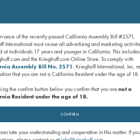
rvance of the recently passed California Assembly Bill #2571,
ff International must cease all advertising and marketing activiti
d at individuals 17 years and younger in California. This include
ghoff.com and the Krieghoff.com Online Store. To comply with
ornia Assembly Bill No. 2571
, Krieghoff International, Inc. r
ation that you are not a California Resident under the age of 18.
king the confirm button below you confirm that you are
not a
rnia Resident under the age of 18.
CONFIRM
 Shell Pouch, Navy Blue/Leather
Krieghoff Wine Bag, Navy Blue
eciate your understanding and cooperation in this matter. If yo
$
19.95
stions, please contact us at
info@krieghoff.com
.