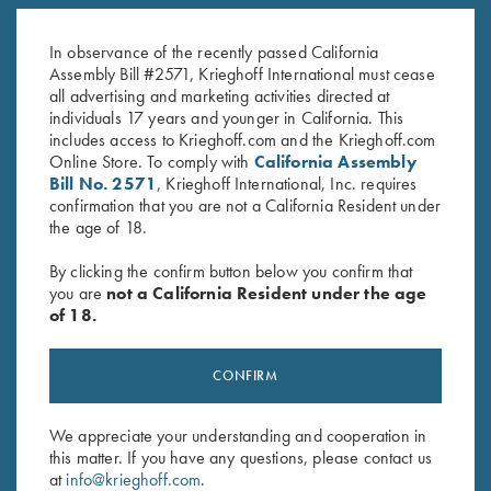
KX-6 Poly Hat, Royal Blue
K-80 Performance Trucker Hat,
$
20.00
White
$
20.00
In observance of the recently passed California
Assembly Bill #2571, Krieghoff International must cease
all advertising and marketing activities directed at
individuals 17 years and younger in California. This
includes access to Krieghoff.com and the Krieghoff.com
Online Store. To comply with
California Assembly
Bill No. 2571
, Krieghoff International, Inc. requires
confirmation that you are not a California Resident under
the age of 18.
Stay Updated
By clicking the confirm button below you confirm that
Sign up to receive the latest news!
you are
not a California Resident under the age
Email Address (required)
of 18.
First Name (optional)
CONFIRM
Last Name (optional)
We appreciate your understanding and cooperation in
this matter. If you have any questions, please contact us
at
info@krieghoff.com
.
SUBSCRIBE