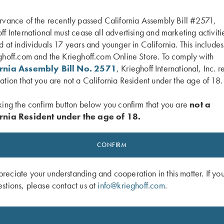
rvance of the recently passed California Assembly Bill #2571,
ff International must cease all advertising and marketing activiti
d at individuals 17 years and younger in California. This include
ghoff.com and the Krieghoff.com Online Store. To comply with
ornia Assembly Bill No. 2571
, Krieghoff International, Inc. r
ation that you are not a California Resident under the age of 18.
king the confirm button below you confirm that you are
not a
rnia Resident under the age of 18.
ger Guard, Nickel, Super Scroll
K-80, Trigger Guard, Nickel, Gold B
Target
CONFIRM
$
3,100.00
eciate your understanding and cooperation in this matter. If yo
stions, please contact us at
info@krieghoff.com
.