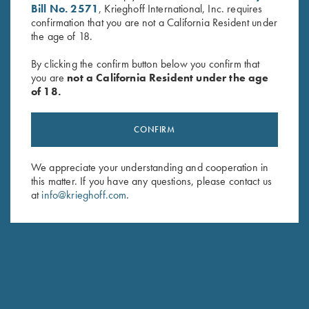
Bill No. 2571
, Krieghoff International, Inc. requires
confirmation that you are not a California Resident under
the age of 18.
By clicking the confirm button below you confirm that
you are
not a California Resident under the age
of 18.
Waxed Camo Rucksack by
Deluxe Competition Range
Croots England
Backpack by Wild Hare, Black
$
525.00
$
184.00
CONFIRM
We appreciate your understanding and cooperation in
this matter. If you have any questions, please contact us
at
info@krieghoff.com
.
Stay Updated
Sign up to receive the latest news!
Email Address (required)