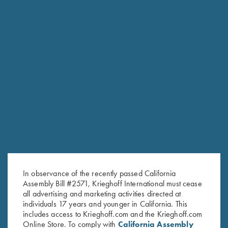
RELATED PRODUCTS
In observance of the recently passed California
Assembly Bill #2571, Krieghoff International must cease
all advertising and marketing activities directed at
individuals 17 years and younger in California. This
includes access to Krieghoff.com and the Krieghoff.com
Online Store. To comply with
California Assembly