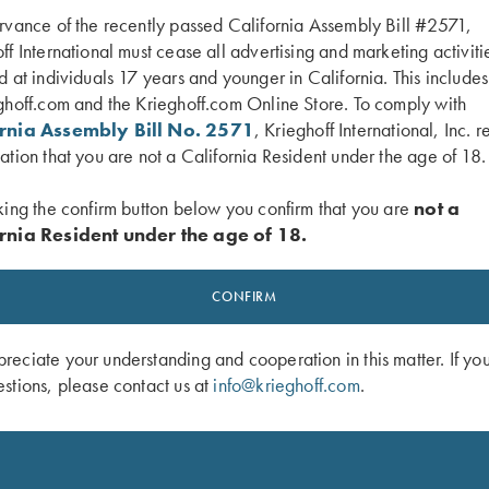
rvance of the recently passed California Assembly Bill #2571,
ff International must cease all advertising and marketing activiti
d at individuals 17 years and younger in California. This include
ghoff.com and the Krieghoff.com Online Store. To comply with
ornia Assembly Bill No. 2571
, Krieghoff International, Inc. r
ation that you are not a California Resident under the age of 18.
king the confirm button below you confirm that you are
not a
rnia Resident under the age of 18.
an Campbell Jr's "Trap Shooting My
DVD, Bruce Scott, Your Extra X's
$
59.95
CONFIRM
eciate your understanding and cooperation in this matter. If yo
stions, please contact us at
info@krieghoff.com
.