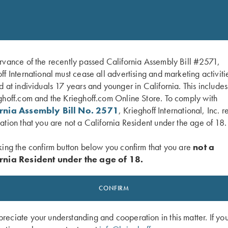
rvance of the recently passed California Assembly Bill #2571,
ff International must cease all advertising and marketing activiti
d at individuals 17 years and younger in California. This include
ghoff.com and the Krieghoff.com Online Store. To comply with
ornia Assembly Bill No. 2571
, Krieghoff International, Inc. r
ation that you are not a California Resident under the age of 18.
king the confirm button below you confirm that you are
not a
rnia Resident under the age of 18.
CONFIRM
o Tec Men's Polo Shirt, Mist
2026 Krieghoff Performance V-Neck 
eciate your understanding and cooperation in this matter. If yo
Men's