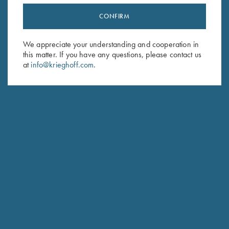
CONFIRM
Stay Updated
Sign up to receive the latest news!
We appreciate your understanding and cooperation in
this matter. If you have any questions, please contact us
Email Address (required)
at
info@krieghoff.com
.
First Name (optional)
Last Name (optional)
SUBSCRIBE