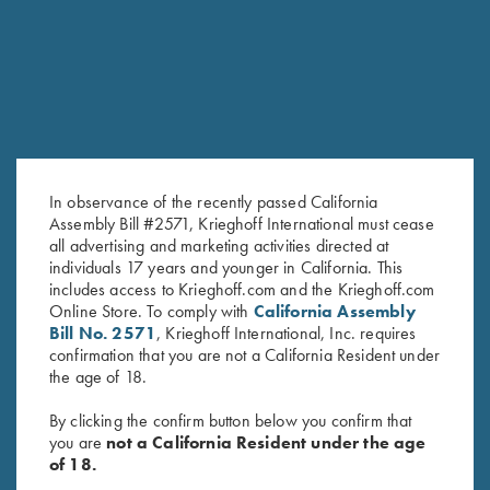
In observance of the recently passed California
Assembly Bill #2571, Krieghoff International must cease
all advertising and marketing activities directed at
individuals 17 years and younger in California. This
Bamboo Eco Tec Ladies' Polo
Ladies' Cosmic Fleece 1/4 Zip
includes access to Krieghoff.com and the Krieghoff.com
Shirt, Teal
Jacket, Coral
Online Store. To comply with
California Assembly
$
89.00
$
42.00
Bill No. 2571
, Krieghoff International, Inc. requires
confirmation that you are not a California Resident under
the age of 18.
By clicking the confirm button below you confirm that
you are
not a California Resident under the age
of 18.