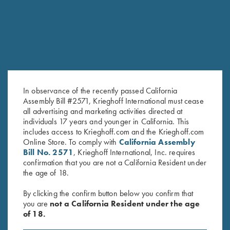
In observance of the recently passed California
Assembly Bill #2571, Krieghoff International must cease
all advertising and marketing activities directed at
individuals 17 years and younger in California. This
includes access to Krieghoff.com and the Krieghoff.com
Online Store. To comply with
California Assembly
Bill No. 2571
, Krieghoff International, Inc. requires
confirmation that you are not a California Resident under
the age of 18.
FACTORY APPEARANCE OPTIONS
By clicking the confirm button below you confirm that
you are
not a California Resident under the age
Customize the look of your K-80 or K-20 with several factory
of 18.
appearance upgrades. From simply upgrading the wood to