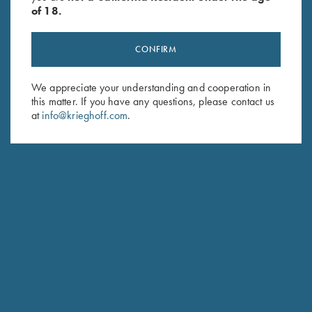
of 18.
STANDARD CASE COLOR HARDENED FINISH WITH GOLD MONOGRAM
CONFIRM
We appreciate your understanding and cooperation in
this matter. If you have any questions, please contact us
SPECIFICATIONS AND OPTIONS
at
info@krieghoff.com
.
GENERAL OPTIONS
BARRELS & ACCESSORIES
RECEIVER & ENGRAVINGS