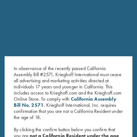
“best” English Double Rifles
The lines and shapes of this gun are soft and round, the
weight distribution and overall weight make the Essencia Big
Five Double Rifle the best companion on a dangerous game
safari with unmatched balance, pointability , trigger
characteristics and reliability.
In observance of the recently passed California
Assembly Bill #2571, Krieghoff International must cease
all advertising and marketing activities directed at
individuals 17 years and younger in California. This
includes access to Krieghoff.com and the Krieghoff.com
Online Store. To comply with
California Assembly
Bill No. 2571
, Krieghoff International, Inc. requires
confirmation that you are not a California Resident under
the age of 18.
By clicking the confirm button below you confirm that
you are
not a California Resident under the age